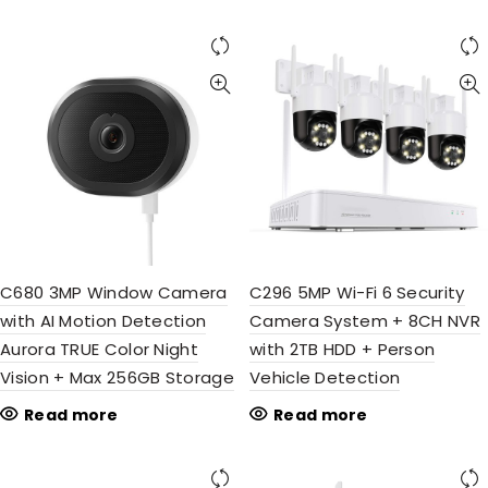
C680 3MP Window Camera
C296 5MP Wi-Fi 6 Security
with AI Motion Detection
Camera System + 8CH NVR
Aurora TRUE Color Night
with 2TB HDD + Person
Vision + Max 256GB Storage
Vehicle Detection
Read more
Read more