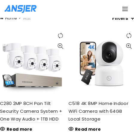
Filters
Home
商店
C280 2MP 8CH Pan Tilt
C518 4K 8MP Home Indoor
Security Camera System +
WiFi Camera with 64GB
One Way Audio + 1TB HDD
Local Storage
Read more
Read more