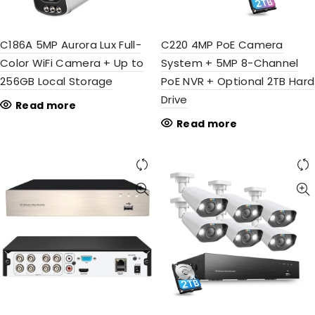
C186A 5MP Aurora Lux Full-
C220 4MP PoE Camera
Color WiFi Camera + Up to
System + 5MP 8-Channel
256GB Local Storage
PoE NVR + Optional 2TB Hard
Drive
Read more
Read more