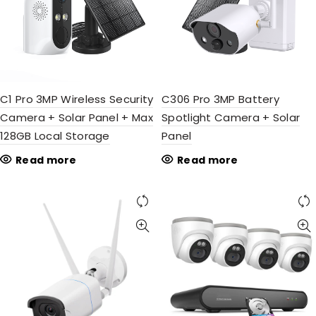
C1 Pro 3MP Wireless Security
C306 Pro 3MP Battery
Camera + Solar Panel + Max
Spotlight Camera + Solar
128GB Local Storage
Panel
Read more
Read more