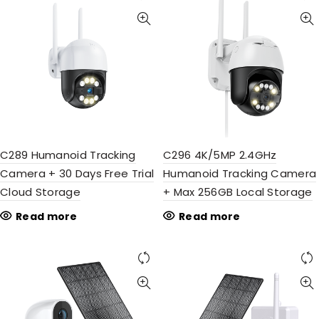
C289 Humanoid Tracking
C296 4K/5MP 2.4GHz
Camera + 30 Days Free Trial
Humanoid Tracking Camera
Cloud Storage
+ Max 256GB Local Storage
Read more
Read more