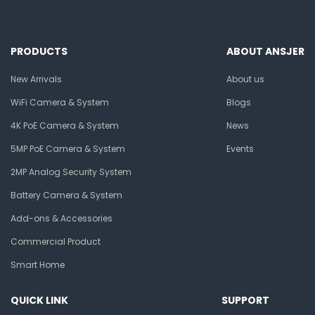
PRODUCTS
ABOUT ANSJER
New Arrivals
About us
WiFi Camera & System
Blogs
4K PoE Camera & System
News
5MP PoE Camera & System
Events
2MP Analog Security System
Battery Camera & System
Add-ons & Accessories
Commercial Product
Smart Home
QUICK LINK
SUPPORT