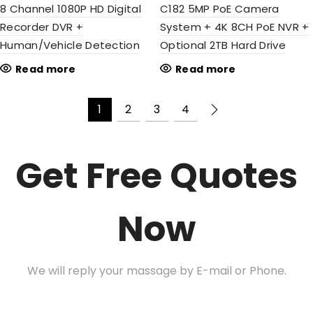
8 Channel 1080P HD Digital
C182 5MP PoE Camera
Recorder DVR +
System + 4K 8CH PoE NVR +
Human/Vehicle Detection
Optional 2TB Hard Drive
Read more
Read more
1
2
3
4
Get Free Quotes
Now
We will reply your massage by E-mail or Phone.