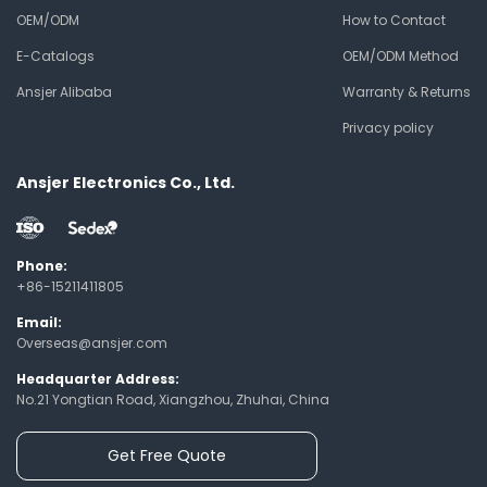
OEM/ODM
How to Contact
E-Catalogs
OEM/ODM Method
Ansjer Alibaba
Warranty & Returns
Privacy policy
Ansjer Electronics Co., Ltd.
Phone:
+86-15211411805
Email:
Overseas@ansjer.com
Headquarter Address:
No.21 Yongtian Road, Xiangzhou, Zhuhai, China
Get Free Quote