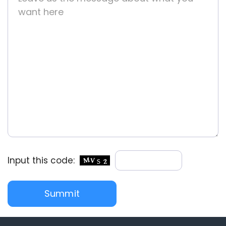
Input this code: