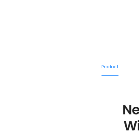
Product