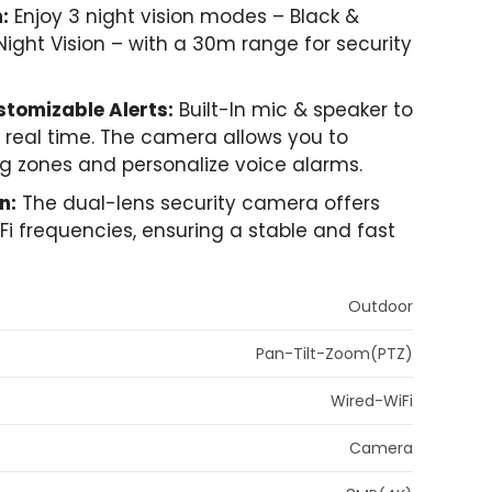
:
Enjoy 3 night vision modes – Black &
 Night Vision – with a 30m range for security
tomizable Alerts:
Built-In mic & speaker to
in real time. The camera allows you to
ng zones and personalize voice alarms.
n:
The dual-lens security camera offers
WiFi frequencies, ensuring a stable and fast
Outdoor
Pan-Tilt-Zoom(PTZ)
Wired-WiFi
Camera