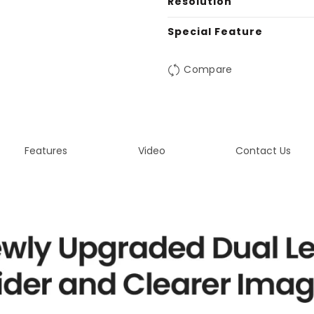
Resolution
Special Feature
Compare
Features
Video
Contact Us