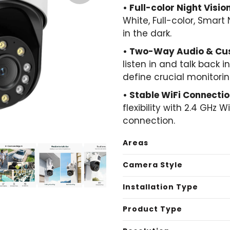
• Full-color Night Vision
White, Full-color, Smart
in the dark.
• Two-Way Audio & Cus
listen in and talk back 
define crucial monitori
• Stable WiFi Connectio
flexibility with 2.4 GHz 
connection.
Areas
Camera Style
Installation Type
Product Type