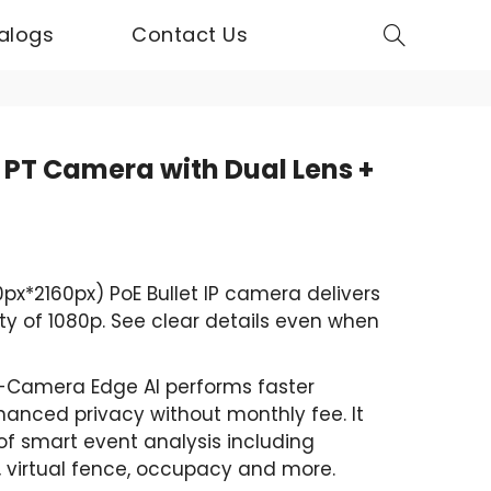
alogs
Contact Us
 PT Camera with Dual Lens +
x*2160px) PoE Bullet IP camera delivers
ty of 1080p. See clear details even when
-Camera Edge AI performs faster
hanced privacy without monthly fee. It
of smart event analysis including
e, virtual fence, occupacy and more.