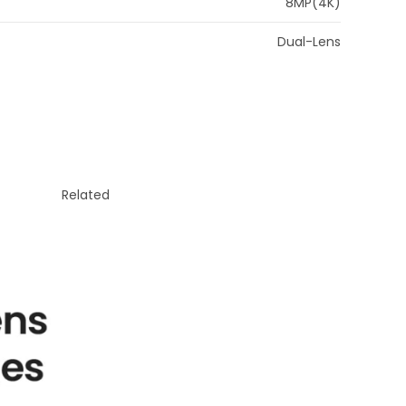
8MP(4K)
Dual-Lens
Related