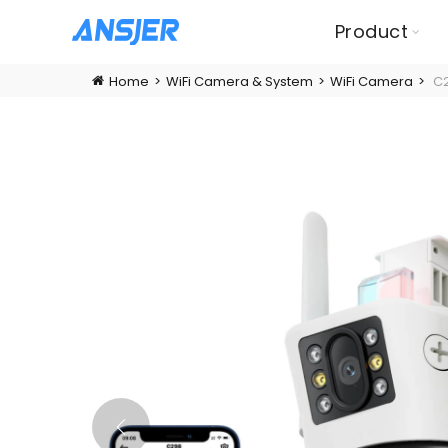
Product
Home
WiFi Camera & System
WiFi Camera
C2