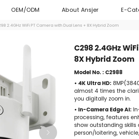
OEM/ODM
About Ansjer
E-Cat
98 2.4GHz WiFi PT Camera with Dual Lens + 8X Hybrid Zoom
C298 2.4GHz WiFi
8X Hybrid Zoom
Model No. : C2988
• 4K Ultra HD:
8MP(3840p
almost 4 times the clari
you digitally zoom in.
• In-Camera Edge AI:
In
processing, features en
show outstanding skills 
person/loitering, vehicl