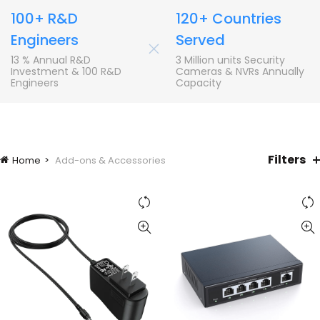
100+ R&D
120+ Countries
Engineers
Served
+
13 % Annual R&D
3 Million units Security
Investment & 100 R&D
Cameras & NVRs Annually
Engineers
Capacity
Filters
Home
Add-ons & Accessories