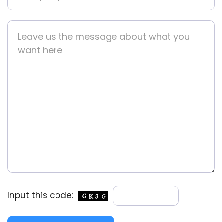
Input this code: