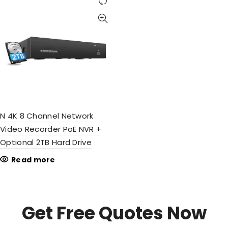
N 4K 8 Channel Network
Video Recorder PoE NVR +
Optional 2TB Hard Drive
Read more
Get Free Quotes Now