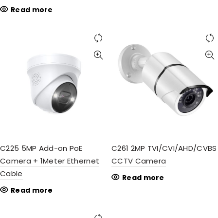
Read more
C225 5MP Add-on PoE
C261 2MP TVI/CVI/AHD/CVBS
Camera + 1Meter Ethernet
CCTV Camera
Cable
Read more
Read more