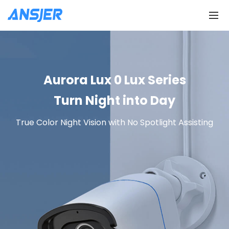
Aurora Lux 0 Lux Series
Turn Night into Day
True Color Night Vision with No Spotlight Assisting