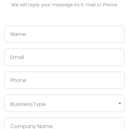
We will reply your massage by E-mail or Phone.