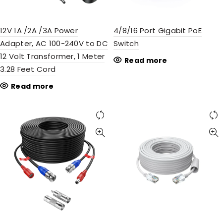
12V 1A /2A /3A Power
4/8/16 Port Gigabit PoE
Adapter, AC 100-240V to DC
Switch
12 Volt Transformer, 1 Meter
Read more
3.28 Feet Cord
Read more