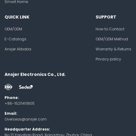
Smart Home
QUICK LINK
SUPPORT
OEM/ODM
How to Contact
E-Catalogs
OEM/ODM Method
Ansjer Alibaba
Warranty & Returns
Privacy policy
Ansjer Electronics Co., Ltd.
Phone:
+86-15211411805
Email:
Overseas@ansjer.com
Headquarter Address:
No.21 Yongtian Road, Xiangzhou, Zhuhai, China