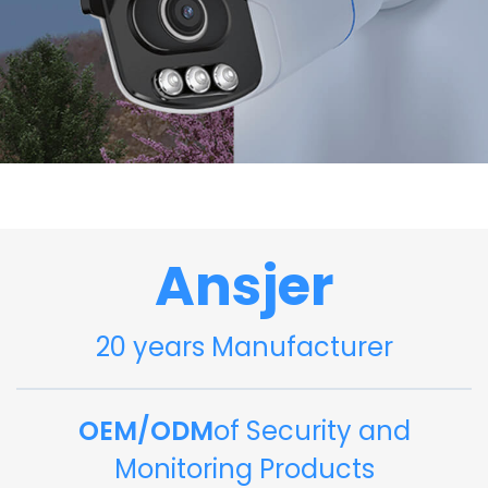
Ansjer
20 years Manufacturer
OEM/ODM
of Security and
Monitoring Products