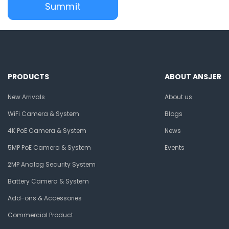
PRODUCTS
ABOUT ANSJER
New Arrivals
About us
WiFi Camera & System
Blogs
4K PoE Camera & System
News
5MP PoE Camera & System
Events
2MP Analog Security System
Battery Camera & System
Add-ons & Accessories
Commercial Product