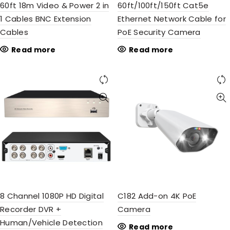
60ft 18m Video & Power 2 in
60ft/100ft/150ft Cat5e
1 Cables BNC Extension
Ethernet Network Cable for
Cables
PoE Security Camera
Read more
Read more
8 Channel 1080P HD Digital
C182 Add-on 4K PoE
Recorder DVR +
Camera
Human/Vehicle Detection
Read more