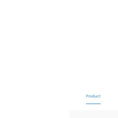
Product