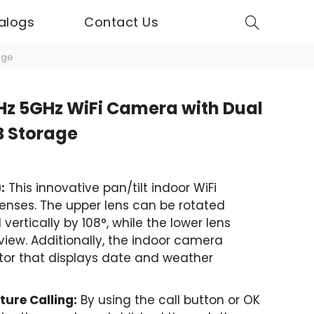
alogs
Contact Us
age
z 5GHz WiFi Camera with Dual
B Storage
:
This innovative pan/tilt indoor WiFi
nses. The upper lens can be rotated
vertically by 108°, while the lower lens
view. Additionally, the indoor camera
itor that displays date and weather
ure Calling:
By using the call button or OK