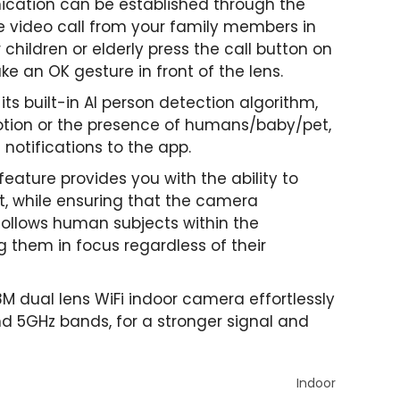
ication can be established through the
e video call from your family members in
children or elderly press the call button on
e an OK gesture in front of the lens.
its built-in AI person detection algorithm,
tion or the presence of humans/baby/pet,
notifications to the app.
 feature provides you with the ability to
, while ensuring that the camera
 follows human subjects within the
g them in focus regardless of their
 dual lens WiFi indoor camera effortlessly
d 5GHz bands, for a stronger signal and
Indoor