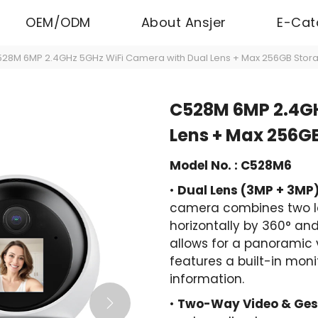
OEM/ODM
About Ansjer
E-Cat
28M 6MP 2.4GHz 5GHz WiFi Camera with Dual Lens + Max 256GB Stor
C528M 6MP 2.4GH
Lens + Max 256G
Model No. : C528M6
•
Dual Lens (3MP + 3MP)
camera combines two le
horizontally by 360° and 
allows for a panoramic 
features a built-in mon
information.
•
Two-Way Video & Gest