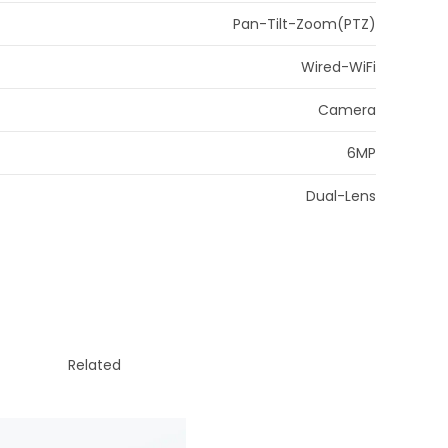
Pan-Tilt-Zoom(PTZ)
Wired-WiFi
Camera
6MP
Dual-Lens
Related