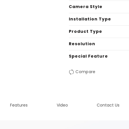
Camera Style
Installation Type
Product Type
Resolution
Special Feature
Compare
Features
Video
Contact Us