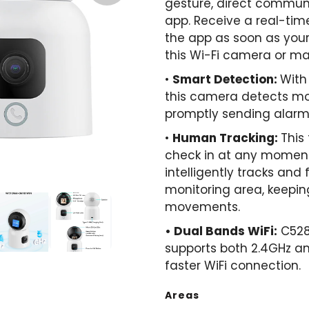
gesture, direct commun
app. Receive a real-tim
the app as soon as your 
this Wi-Fi camera or mak
•
Smart Detection:
With 
this camera detects mo
promptly sending alarm 
•
Human Tracking:
This
check in at any moment
intelligently tracks and
monitoring area, keepin
movements.
• Dual Bands WiFi:
C528M
supports both 2.4GHz an
faster WiFi connection.
Areas