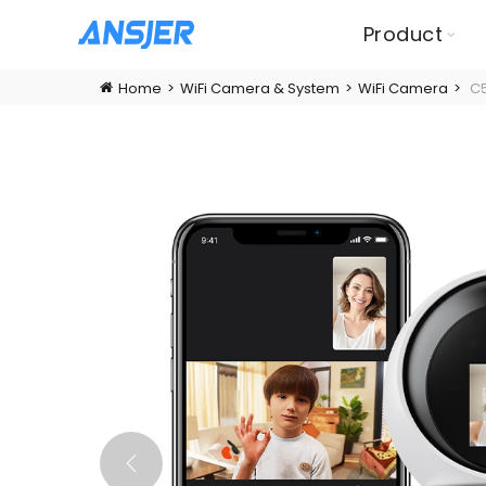
Product
Home
WiFi Camera & System
WiFi Camera
C5