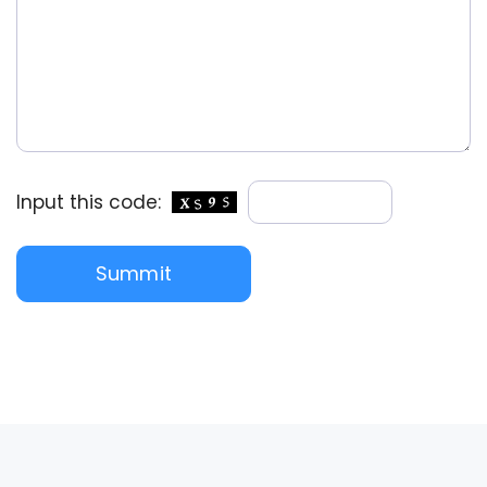
Input this code: