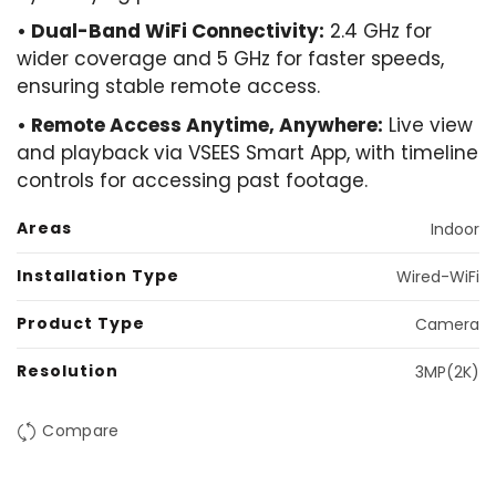
• Dual-Band WiFi Connectivity:
2.4 GHz for
wider coverage and 5 GHz for faster speeds,
ensuring stable remote access.
• ​Remote Access Anytime, Anywhere:
Live view
and playback via VSEES Smart App, with timeline
controls for accessing past footage.
Areas
Indoor
Installation Type
Wired-WiFi
Product Type
Camera
Resolution
3MP(2K)
Compare