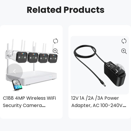
Related Products
C188 4MP Wireless WiFi
12V 1A /2A /3A Power
Security Camera
Adapter, AC 100-240V
System + Up to 8
to DC 12 Volt
Cameras + 2TB Hard
Transformer, 1 Meter
Drive
3.28 Feet Cord