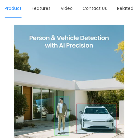
Product
Features
Video
Contact Us
Related