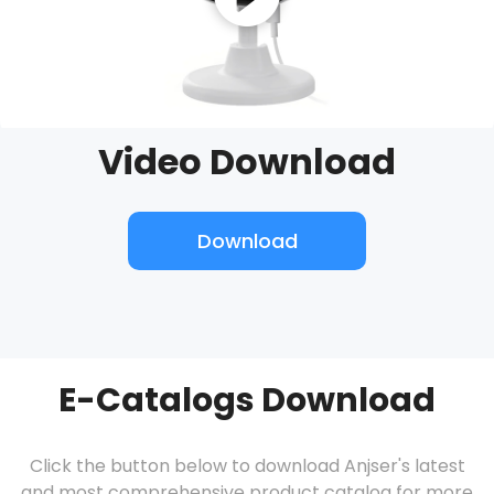
Video Download
Download
E-Catalogs Download
Click the button below to download Anjser's latest
and most comprehensive product catalog for more