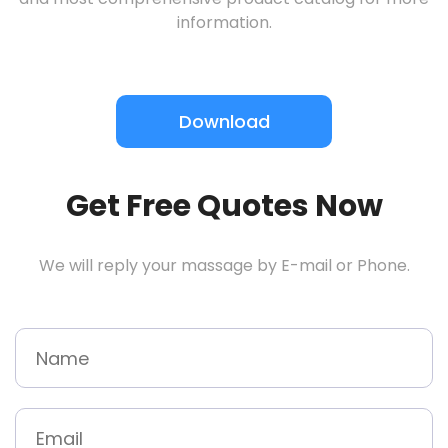
information.
Download
Get Free Quotes Now
We will reply your massage by E-mail or Phone.