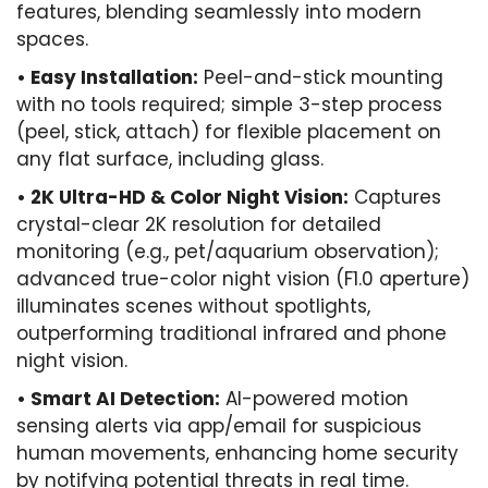
features, blending seamlessly into modern
spaces.
• Easy Installation:
Peel-and-stick mounting
with no tools required; simple 3-step process
(peel, stick, attach) for flexible placement on
any flat surface, including glass.
• ​2K Ultra-HD & Color Night Vision:
Captures
crystal-clear 2K resolution for detailed
monitoring (e.g., pet/aquarium observation);
advanced true-color night vision (F1.0 aperture)
illuminates scenes without spotlights,
outperforming traditional infrared and phone
night vision.
• Smart AI Detection:
AI-powered motion
sensing alerts via app/email for suspicious
human movements, enhancing home security
by notifying potential threats in real time.