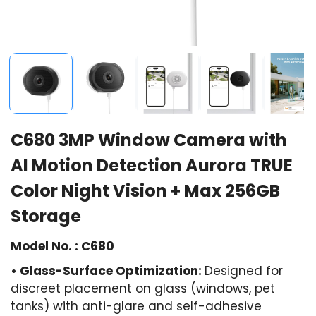
C680 3MP Window Camera with
AI Motion Detection Aurora TRUE
Color Night Vision + Max 256GB
Storage
Model No. : C680
• Glass-Surface Optimization:
Designed for
discreet placement on glass (windows, pet
tanks) with anti-glare and self-adhesive