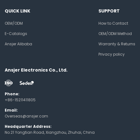
QUICK LINK
SUPPORT
OEM/ODM
How to Contact
E-Catalogs
OEM/ODM Method
Ansjer Alibaba
Warranty & Returns
Privacy policy
Ansjer Electronics Co., Ltd.
Phone:
+86-15211411805
Email:
Overseas@ansjer.com
Headquarter Address:
No.21 Yongtian Road, Xiangzhou, Zhuhai, China