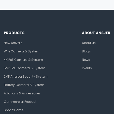
PRODUCTS
ABOUT ANSJER
New Arrivals
About us
WiFi Camera & System
Blogs
4K PoE Camera & System
News
5MP PoE Camera & System
Events
2MP Analog Security System
Battery Camera & System
Add-ons & Accessories
Commercial Product
Smart Home