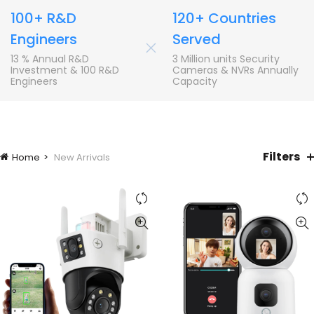
100+ R&D
120+ Countries
Engineers
Served
+
13 % Annual R&D
3 Million units Security
Investment & 100 R&D
Cameras & NVRs Annually
Engineers
Capacity
Filters
Home
New Arrivals