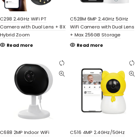
C298 2.4GHz WiFi PT
C528M 6MP 2.4GHz 5GHz
Camera with Dual Lens + 8X
WiFi Camera with Dual Lens
Hybrid Zoom
+ Max 256GB Storage
Read more
Read more
C688 2MP Indoor WiFi
C516 4MP 2.4GHz/5GHz