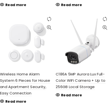
Read more
Read more
Wireless Home Alarm
C186A 5MP Aurora Lux Full-
System 6 Pieces for House
Color WiFi Camera + Up to
and Apartment Security,
256GB Local Storage
Easy Connection
Read more
Read more