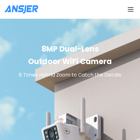
8MP Dual-Lens
Outdoor WiFi Camera
8 Times Hybrid Zoom to Catch the Details