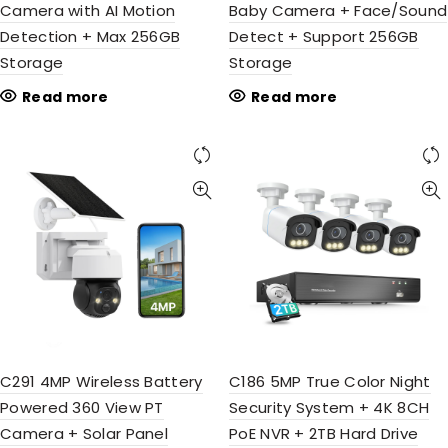
Camera with AI Motion
Baby Camera + Face/Sound
Detection + Max 256GB
Detect + Support 256GB
Storage
Storage
Read more
Read more
C291 4MP Wireless Battery
C186 5MP True Color Night
Powered 360 View PT
Security System + 4K 8CH
Camera + Solar Panel
PoE NVR + 2TB Hard Drive