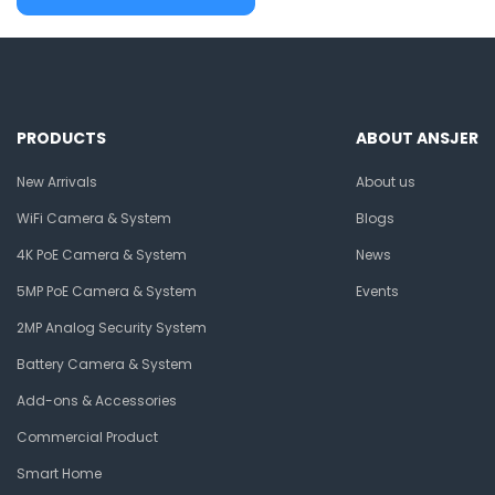
PRODUCTS
ABOUT ANSJER
New Arrivals
About us
WiFi Camera & System
Blogs
4K PoE Camera & System
News
5MP PoE Camera & System
Events
2MP Analog Security System
Battery Camera & System
Add-ons & Accessories
Commercial Product
Smart Home