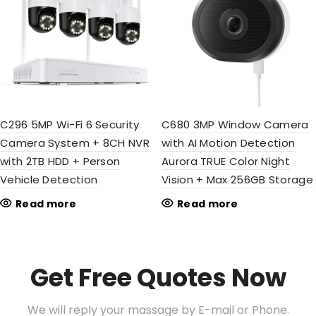
C296 5MP Wi-Fi 6 Security
C680 3MP Window Camera
Camera System + 8CH NVR
with AI Motion Detection
with 2TB HDD + Person
Aurora TRUE Color Night
Vehicle Detection
Vision + Max 256GB Storage
Read more
Read more
Get Free Quotes Now
We will reply your massage by E-mail or Phone.