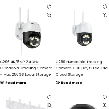
C296 4K/5MP 2.4GHz
C289 Humanoid Tracking
Humanoid Tracking Camera
Camera + 30 Days Free Trial
+ Max 256GB Local Storage
Cloud Storage
Read more
Read more