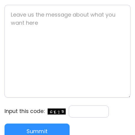
Input this code: