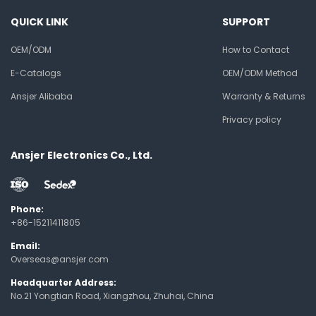
QUICK LINK
SUPPORT
OEM/ODM
How to Contact
E-Catalogs
OEM/ODM Method
Ansjer Alibaba
Warranty & Returns
Privacy policy
Ansjer Electronics Co., Ltd.
Phone:
+86-15211411805
Email:
Overseas@ansjer.com
Headquarter Address:
No.21 Yongtian Road, Xiangzhou, Zhuhai, China