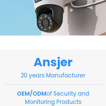
Ansjer
20 years Manufacturer
OEM/ODM
of Security and
Monitoring Products