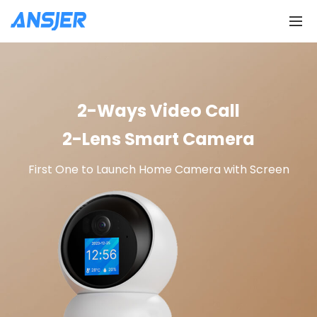
2-Ways Video Call
2-Lens Smart Camera
First One to Launch Home Camera with Screen