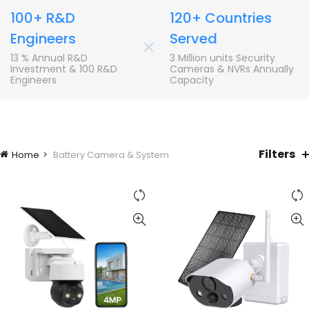
100+ R&D
120+ Countries
Engineers
Served
+
13 % Annual R&D
3 Million units Security
Investment & 100 R&D
Cameras & NVRs Annually
Engineers
Capacity
Filters
Home
Battery Camera & System