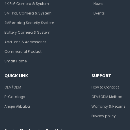
4K PoE Camera & System
News
5MP PoE Camera & System
Events
2MP Analog Security System
Battery Camera & System
Add-ons & Accessories
Commercial Product
Smart Home
QUICK LINK
SUPPORT
OEM/ODM
How to Contact
E-Catalogs
OEM/ODM Method
Ansjer Alibaba
Warranty & Returns
Privacy policy