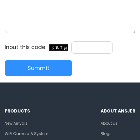
Input this code:
PRODUCTS
ABOUT ANSJER
New Arrivals
About us
WiFi Camera & System
Blogs