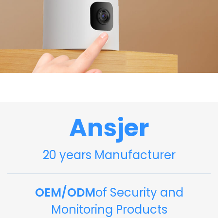
Ansjer
20 years Manufacturer
OEM/ODM
of Security and
Monitoring Products