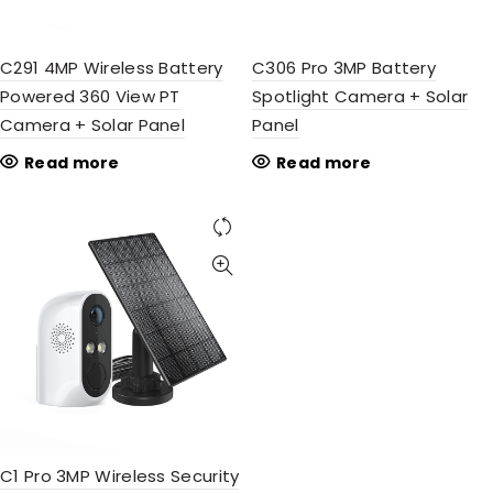
C291 4MP Wireless Battery
C306 Pro 3MP Battery
Powered 360 View PT
Spotlight Camera + Solar
Camera + Solar Panel
Panel
Read more
Read more
C1 Pro 3MP Wireless Security