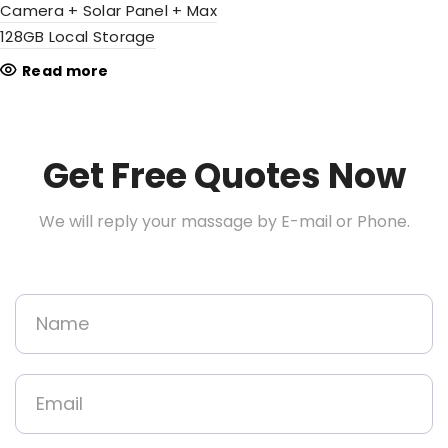
Camera + Solar Panel + Max
128GB Local Storage
Read more
Get Free Quotes Now
We will reply your massage by E-mail or Phone.