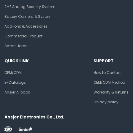
2MP Analog Security System
Battery Camera & System
Add-ons & Accessories
Commercial Product
Smart Home
QUICK LINK
SUPPORT
OEM/ODM
How to Contact
E-Catalogs
OEM/ODM Method
Ansjer Alibaba
Warranty & Returns
Privacy policy
Ansjer Electronics Co., Ltd.