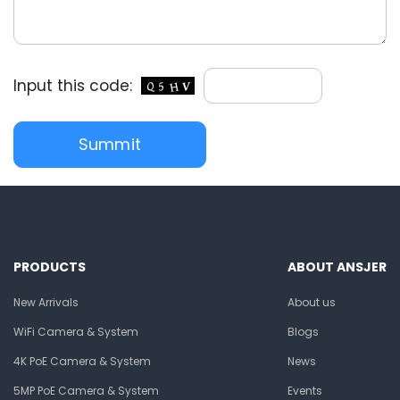
Input this code:
PRODUCTS
ABOUT ANSJER
New Arrivals
About us
WiFi Camera & System
Blogs
4K PoE Camera & System
News
5MP PoE Camera & System
Events