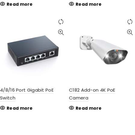
Read more
Read more
4/8/16 Port Gigabit PoE
C182 Add-on 4K PoE
Switch
Camera
Read more
Read more