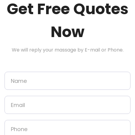
Get Free Quotes
Now
We will reply your massage by E-mail or Phone.