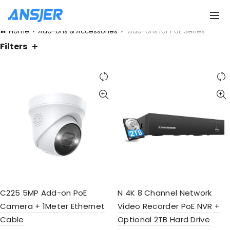
Home
Add-ons & Accessories
Add-ons for PoE Series
Filters
C225 5MP Add-on PoE
N 4K 8 Channel Network
Camera + 1Meter Ethernet
Video Recorder PoE NVR +
Cable
Optional 2TB Hard Drive