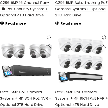
C296 5MP 16 Channel Pan-
C296 5MP Auto Tracking PoE
Tilt PoE Security System +
Camera System + Optional
Optional 4TB Hard Drive
2TB Hard Drive
Read more
Read more
C225 5MP PoE Camera
C225 5MP PoE Camera
System + 4K 8CH PoE NVR +
System + 4K 16CH PoE NVR +
Optional 2TB Hard Drive
Optional 4TB Hard Drive