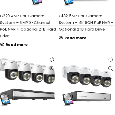
C220 4MP PoE Camera
C182 5MP PoE Camera
System + 5MP 8-Channel
System + 4K 8CH PoE NVR +
PoE NVR + Optional 2TB Hard
Optional 2TB Hard Drive
Drive
Read more
Read more