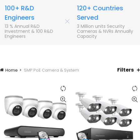
100+ R&D
120+ Countries
Engineers
Served
+
13 % Annual R&D
3 Million units Security
Investment & 100 R&D
Cameras & NVRs Annually
Engineers
Capacity
Filters
Home
5MP PoE Camera & System