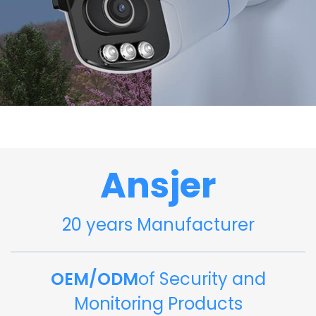
Ansjer
20 years Manufacturer
OEM/ODM
of Security and
Monitoring Products