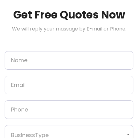
Get Free Quotes Now
We will reply your massage by E-mail or Phone.