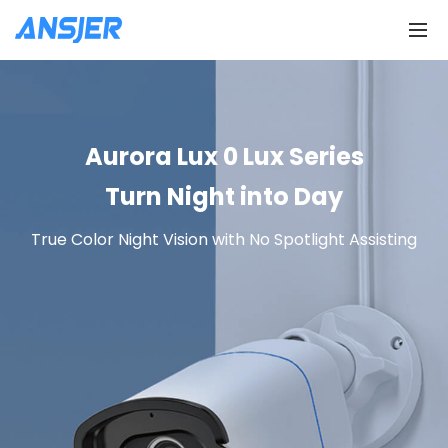
Aurora Lux 0 Lux Series
Turn Night into Day
True Color Night Vision with No Spotlight Assisting