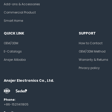
Add-ons & Accessories
Commercial Product
Smart Home
QUICK LINK
SUPPORT
OEM/ODM
How to Contact
E-Catalogs
OEM/ODM Method
Ansjer Alibaba
Warranty & Returns
Privacy policy
Ansjer Electronics Co., Ltd.
Phone:
+86-15211411805