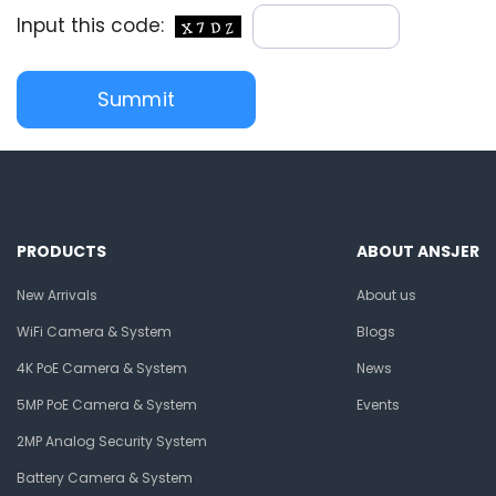
Input this code:
PRODUCTS
ABOUT ANSJER
New Arrivals
About us
WiFi Camera & System
Blogs
4K PoE Camera & System
News
5MP PoE Camera & System
Events
2MP Analog Security System
Battery Camera & System