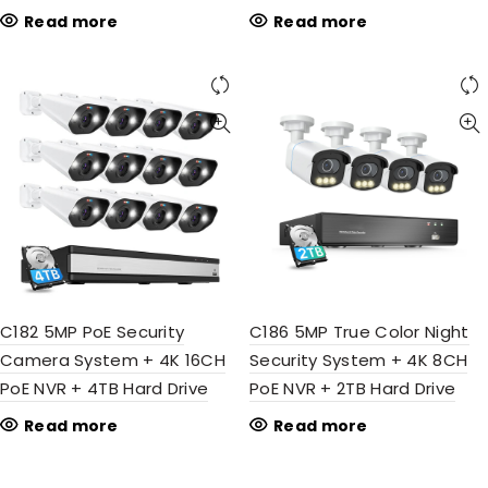
Read more
Read more
C182 5MP PoE Security
C186 5MP True Color Night
Camera System + 4K 16CH
Security System + 4K 8CH
PoE NVR + 4TB Hard Drive
PoE NVR + 2TB Hard Drive
Read more
Read more