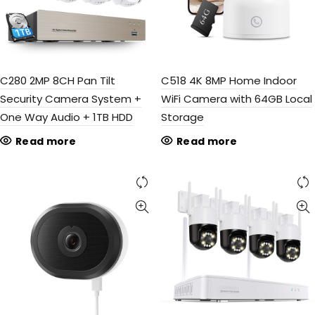
C280 2MP 8CH Pan Tilt
C518 4K 8MP Home Indoor
Security Camera System +
WiFi Camera with 64GB Local
One Way Audio + 1TB HDD
Storage
Read more
Read more