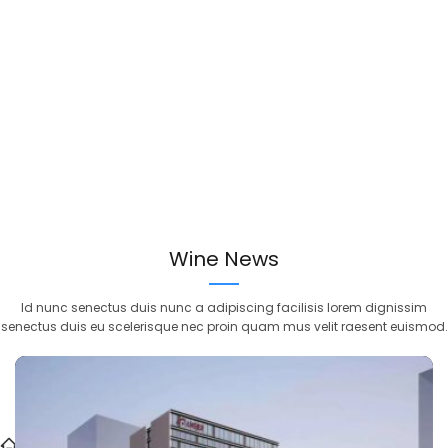
Wine News
Id nunc senectus duis nunc a adipiscing facilisis lorem dignissim
senectus duis eu scelerisque nec proin quam mus velit raesent euismod.
>
Blog
>
Ansjer Security Exhibitions Recap