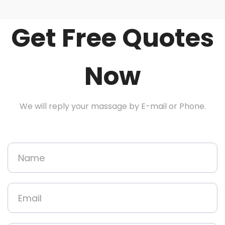
Get Free Quotes
Now
We will reply your massage by E-mail or Phone.