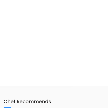
Chef Recommends