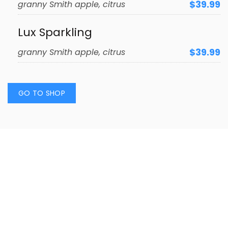
$39.99
granny Smith apple, citrus
Lux Sparkling
$39.99
granny Smith apple, citrus
GO TO SHOP