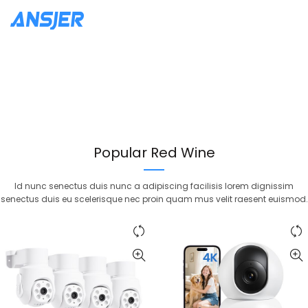
New Arrivals
Merlot Red
New Arrivals
Cabernet Sauvignon
Adipiscing dignissim euismod
volutpat sociis feugiat purus.
Adipiscing dignissim euismod
volutpat sociis feugiat purus.
Continue Reading
Popular Red Wine
Continue Reading
Id nunc senectus duis nunc a adipiscing facilisis lorem dignissim
senectus duis eu scelerisque nec proin quam mus velit raesent euismod.