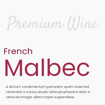
French
Malbec
A dictum condimentum parturient quam euismod
venenatis a cursus iaculis vehicula pharetra dolor a
vehicula integer ullamcorper suspendisse.