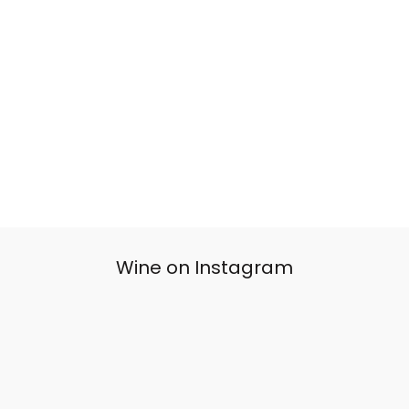
Wine on Instagram