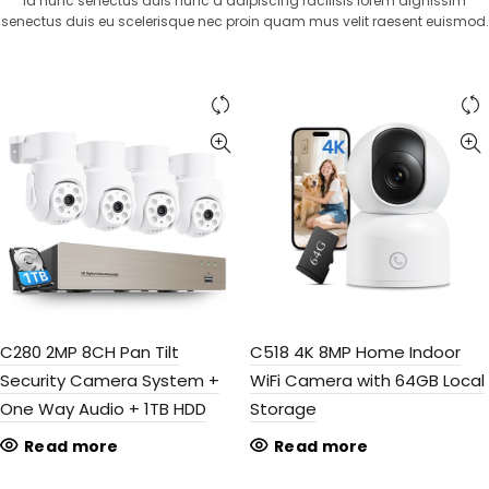
Id nunc senectus duis nunc a adipiscing facilisis lorem dignissim
senectus duis eu scelerisque nec proin quam mus velit raesent euismod.
C280 2MP 8CH Pan Tilt
C518 4K 8MP Home Indoor
Security Camera System +
WiFi Camera with 64GB Local
One Way Audio + 1TB HDD
Storage
Read more
Read more