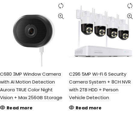
C680 3MP Window Camera
C296 5MP Wi-Fi 6 Security
with AI Motion Detection
Camera System + 8CH NVR
Aurora TRUE Color Night
with 2TB HDD + Person
Vision + Max 256GB Storage
Vehicle Detection
Read more
Read more