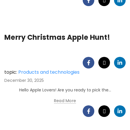
Merry Christmas Apple Hunt!
topic:
Products and technologies
December 30, 2025
Hello Apple Lovers! Are you ready to pick the...
Read More