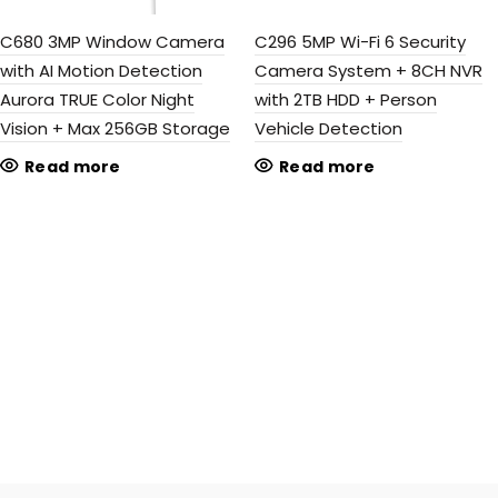
C680 3MP Window Camera
C296 5MP Wi-Fi 6 Security
with AI Motion Detection
Camera System + 8CH NVR
Aurora TRUE Color Night
with 2TB HDD + Person
Vision + Max 256GB Storage
Vehicle Detection
Read more
Read more