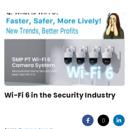
Wi-Fi 6 in the Security Industry