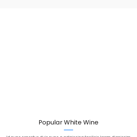
Popular White Wine