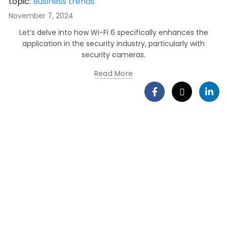
topic:
Business trends
November 7, 2024
Let’s delve into how Wi-Fi 6 specifically enhances the
application in the security industry, particularly with
security cameras.
Read More