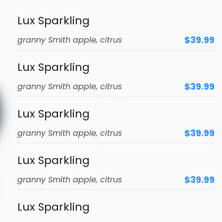
Lux Sparkling
$39.99
granny Smith apple, citrus
Lux Sparkling
$39.99
granny Smith apple, citrus
Lux Sparkling
$39.99
granny Smith apple, citrus
Lux Sparkling
$39.99
granny Smith apple, citrus
Lux Sparkling