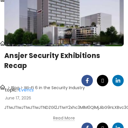
>
Blog
>
Merry Christmas Apple Hunt!
Ansjer Security Exhibitions
Recap
>
Blog
>
Wi-Fi 6 in the Security Industry
topic:
Events
June 17, 2026
JTIwJTIwJTIwJTIwJTND
Read More