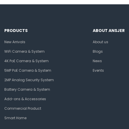
PRODUCTS
ABOUT ANSJER
New Arrivals
About us
WiFi Camera & System
Blogs
4K PoE Camera & System
News
5MP PoE Camera & System
Events
2MP Analog Security System
Battery Camera & System
Add-ons & Accessories
Commercial Product
Smart Home