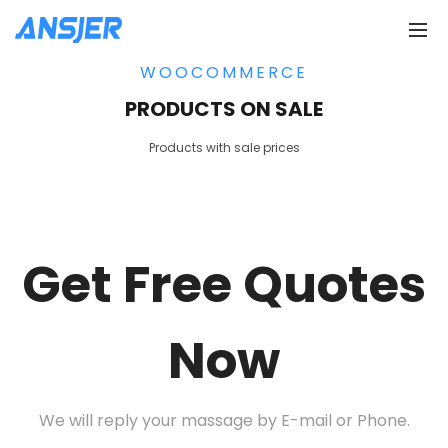
WOOCOMMERCE
PRODUCTS ON SALE
Products with sale prices
Get Free Quotes
Now
We will reply your massage by E-mail or Phone.