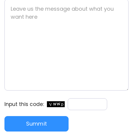
Input this code: