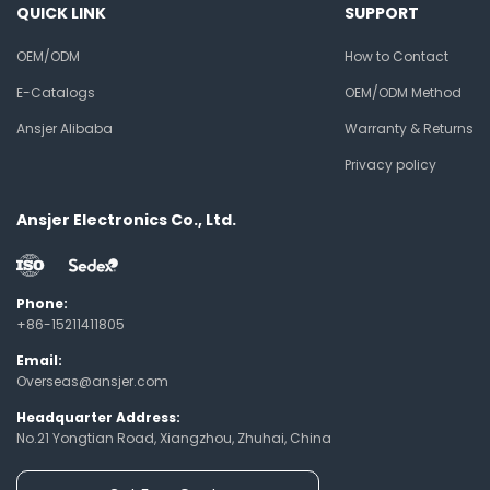
QUICK LINK
SUPPORT
OEM/ODM
How to Contact
E-Catalogs
OEM/ODM Method
Ansjer Alibaba
Warranty & Returns
Privacy policy
Ansjer Electronics Co., Ltd.
Phone:
+86-15211411805
Email:
Overseas@ansjer.com
Headquarter Address:
No.21 Yongtian Road, Xiangzhou, Zhuhai, China