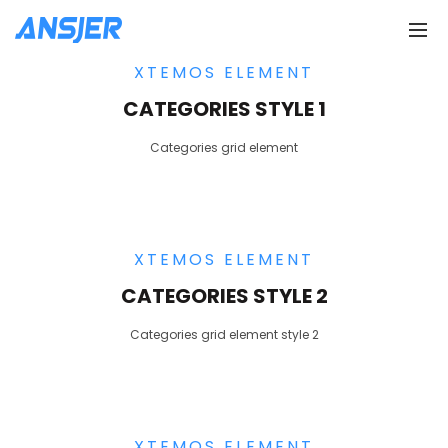
XTEMOS ELEMENT
CATEGORIES STYLE 1
Categories grid element
XTEMOS ELEMENT
CATEGORIES STYLE 2
Categories grid element style 2
XTEMOS ELEMENT