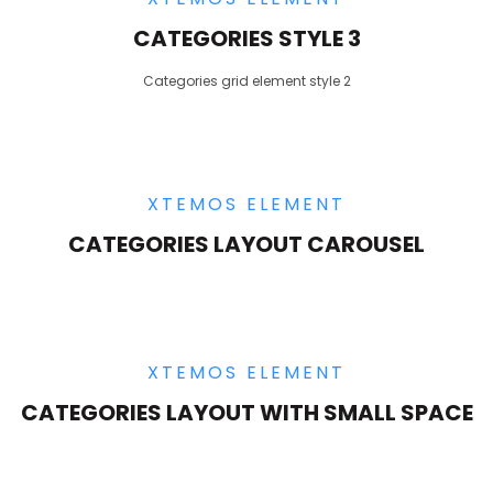
CATEGORIES STYLE 3
Categories grid element style 2
XTEMOS ELEMENT
CATEGORIES LAYOUT CAROUSEL
XTEMOS ELEMENT
CATEGORIES LAYOUT WITH SMALL SPACE