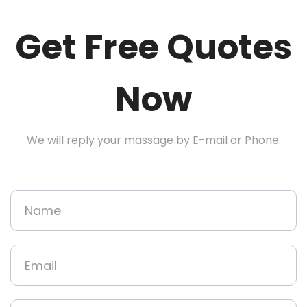
Get Free Quotes
Now
We will reply your massage by E-mail or Phone.