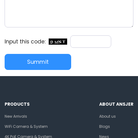
Input this code:
PRODUCTS
ABOUT ANSJER
New Arrivals
About us
WiFi Camera & System
Blogs
4K PoE Camera & System
News