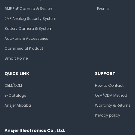
5MP PoE Camera & System
Events
2MP Analog Security System
Battery Camera & System
Add-ons & Accessories
Commercial Product
Smart Home
QUICK LINK
SUPPORT
OEM/ODM
How to Contact
E-Catalogs
OEM/ODM Method
Ansjer Alibaba
Warranty & Returns
Privacy policy
Ansjer Electronics Co., Ltd.