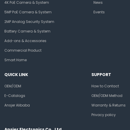
4K PoE Camera & System
News
5MP PoE Camera & System
Events
2MP Analog Security System
Battery Camera & System
Add-ons & Accessories
Commercial Product
Smart Home
QUICK LINK
SUPPORT
OEM/ODM
How to Contact
E-Catalogs
OEM/ODM Method
Ansjer Alibaba
Warranty & Returns
Privacy policy
Ansjer Electronics Co., Ltd.