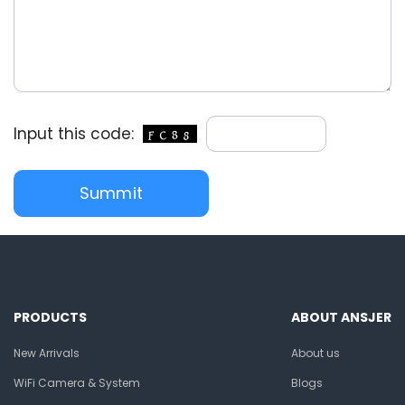
Input this code:
PRODUCTS
ABOUT ANSJER
New Arrivals
About us
WiFi Camera & System
Blogs