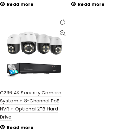
Read more
Read more
C296 4K Security Camera
System + 8-Channel PoE
NVR + Optional 2TB Hard
Drive
Read more