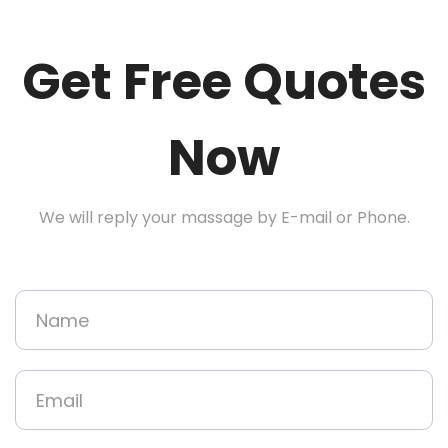
Get Free Quotes
Now
We will reply your massage by E-mail or Phone.