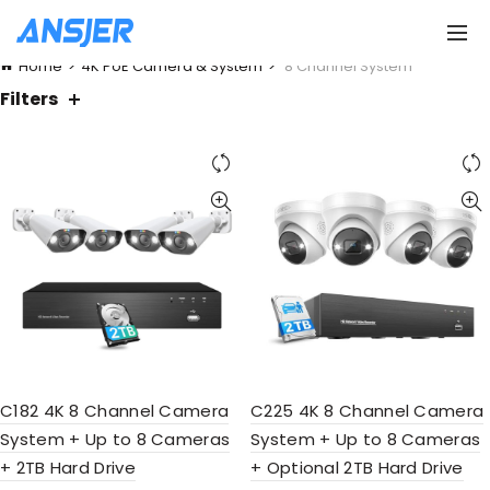
Home
4K PoE Camera & System
8 Channel System
Filters
C182 4K 8 Channel Camera
C225 4K 8 Channel Camera
System + Up to 8 Cameras
System + Up to 8 Cameras
+ 2TB Hard Drive
+ Optional 2TB Hard Drive