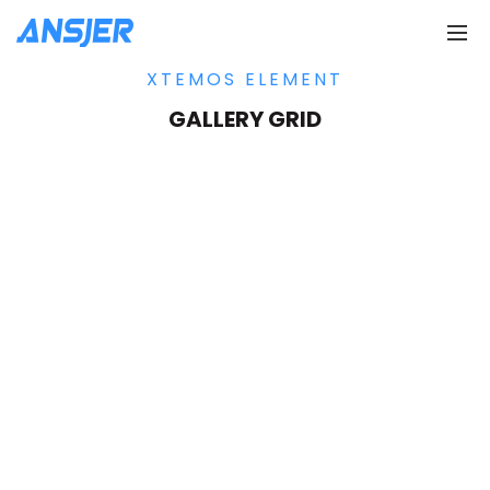
XTEMOS ELEMENT
GALLERY GRID