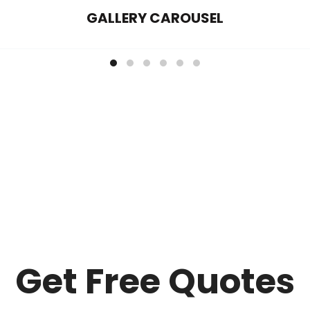
GALLERY CAROUSEL
Get Free Quotes