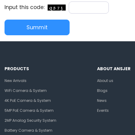
Input this code:
PRODUCTS
ABOUT ANSJER
New Arrivals
About us
WiFi Camera & System
Blogs
4K PoE Camera & System
News
5MP PoE Camera & System
Events
2MP Analog Security System
Battery Camera & System