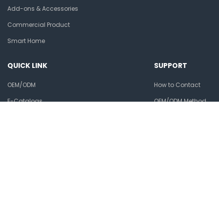
Add-ons & Accessories
Commercial Product
Smart Home
QUICK LINK
SUPPORT
OEM/ODM
How to Contact
E-Catalogs
OEM/ODM Method
Ansjer Alibaba
Warranty & Returns
Privacy policy
Ansjer Electronics Co., Ltd.
Phone:
+86-15211411805