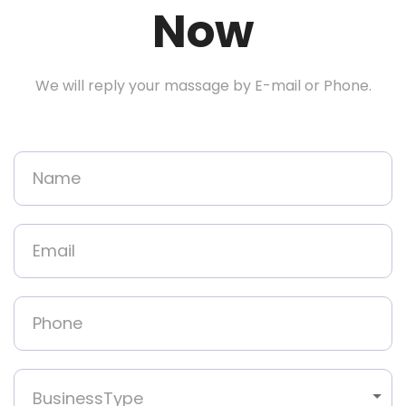
Now
We will reply your massage by E-mail or Phone.