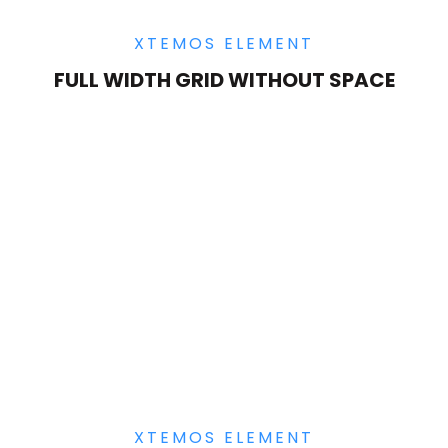
XTEMOS ELEMENT
FULL WIDTH GRID WITHOUT SPACE
XTEMOS ELEMENT