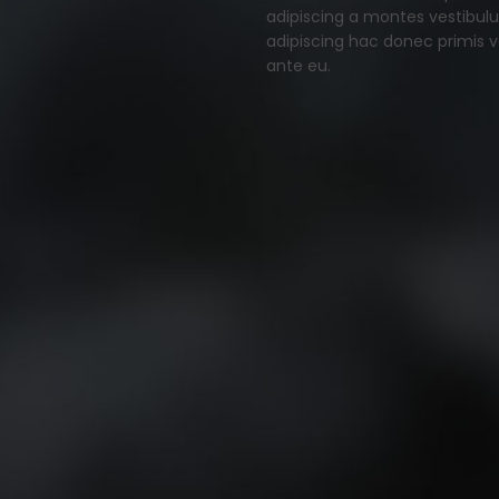
adipiscing a montes vestibul
adipiscing hac donec primis ve
ante eu.