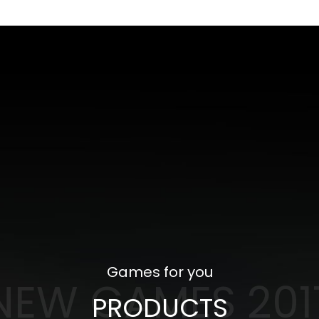
Games for you
NEW GAMES 201
PRODUCTS