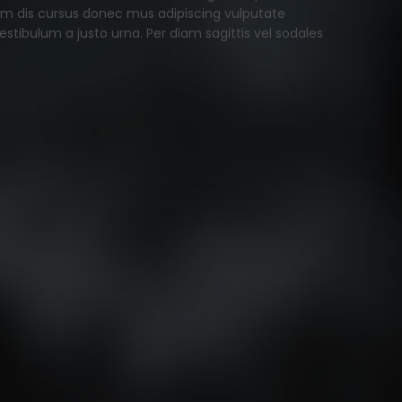
um dis cursus donec mus adipiscing vulputate
stibulum a justo urna. Per diam sagittis vel sodales